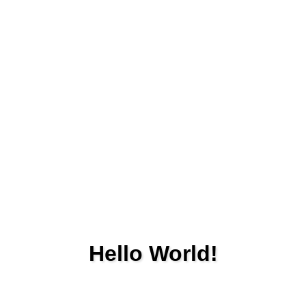
Hello World!