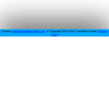
Contact:
web@campbellcrowley.com
.
© Copyright 2018-2020, Campbell Crowley.
Privacy
Policy
Projects
This is a testing playground for Campbell to experiment
and play around with website related things.
This website will change as projects are continued or new
ideas and experiments arrive that are tested.
SpikeyBot: Discord Bot
View