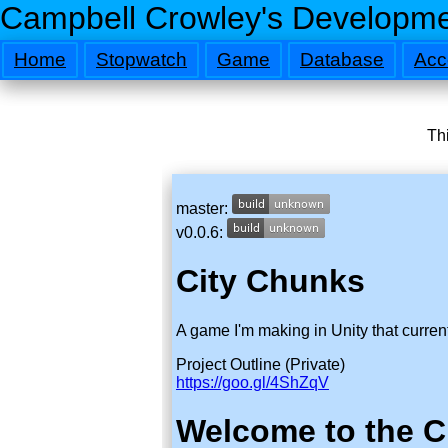
Campbell Crowley's Developme
Home
Stopwatch
Game
Database
Acc
Thi
master:
v0.0.6:
City Chunks
A game I'm making in Unity that current
Project Outline (Private)
https://goo.gl/4ShZqV
Welcome to the C