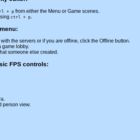
from either the Menu or Game scenes.
rl + p
ssing
.
ctrl + p
 menu:
ith the servers or if you are offline, click the Offline button.
a game lobby.
that someone else created.
asic FPS controls:
a.
rd person view.