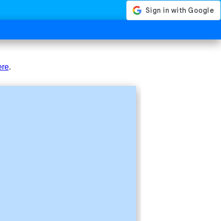
ere
.