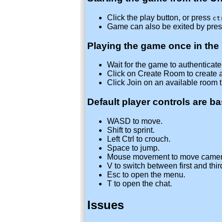
Click the play button, or press
ct
Game can also be exited by pre
Playing the game once in the
Wait for the game to authenticate w
Click on Create Room to create 
Click Join on an available room 
Default player controls are b
WASD to move.
Shift to sprint.
Left Ctrl to crouch.
Space to jump.
Mouse movement to move camer
V to switch between first and thi
Esc to open the menu.
T to open the chat.
Issues