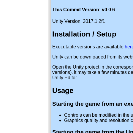
This Commit Version: v0.0.6
Unity Version: 2017.1.2f1
Installation / Setup
Executable versions are available
her
Unity can be downloaded from its webs
Open the Unity project in the correspo
versions). It may take a few minutes 
Unity Editor.
Usage
Starting the game from an exe
Controls can be modified in the u
Graphics quality and resolution c
Starting the game from the Uni