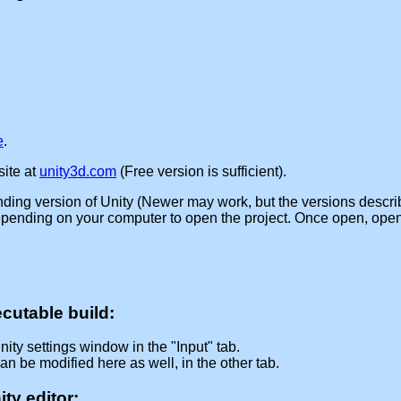
e
.
ite at
unity3d.com
(Free version is sufficient).
nding version of Unity (Newer may work, but the versions descri
depending on your computer to open the project. Once open, open
cutable build:
nity settings window in the "Input" tab.
an be modified here as well, in the other tab.
ty editor: