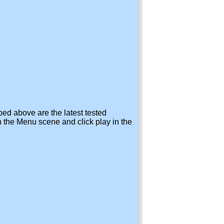
bed above are the latest tested
 the Menu scene and click play in the