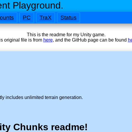
nt Playground.
ounts
PC
TraX
Status
This is the readme for my Unity game.
s original file is from
here
, and the GitHub page can be found
h
ly includes unlimited terrain generation.
ity Chunks readme!